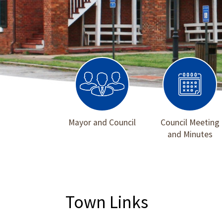
Mayor and Council
Council Meeting
and Minutes
Town Links