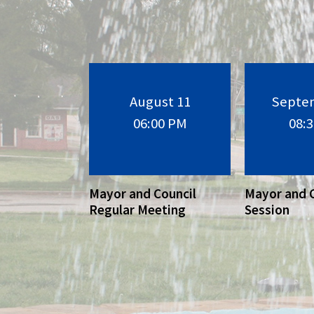
August 11
Septe
06:00 PM
08:
Mayor and Council
Mayor and 
Regular Meeting
Session