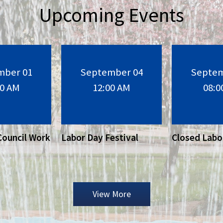
Upcoming Events
mber 01
September 04
Septem
30 AM
12:00 AM
08:0
Council Work
Labor Day Festival
Closed Labo
View More