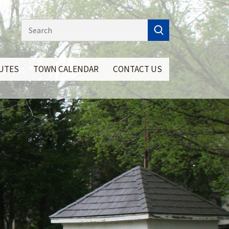
NUTES
TOWN CALENDAR
CONTACT US