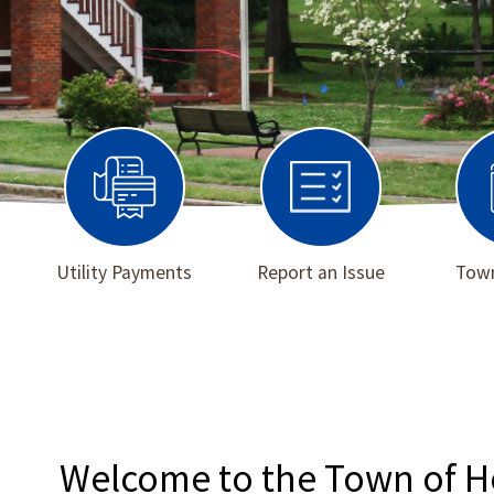
Utility Payments
Report an Issue
Town
Welcome to the Town of 