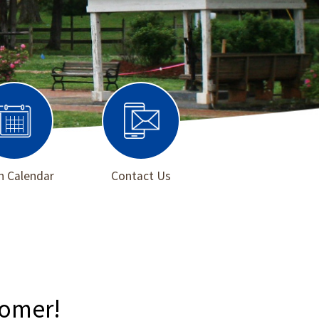
 Calendar
Contact Us
Homer!