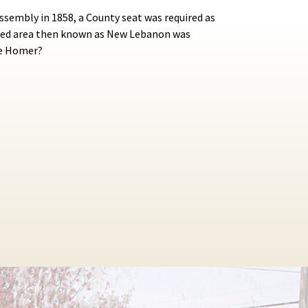
ssembly in 1858, a County seat was required as
lated area then known as New Lebanon was
me Homer?