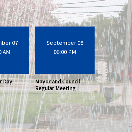
ber 07
September 08
0 AM
06:00 PM
r Day
Mayor and Council
Regular Meeting