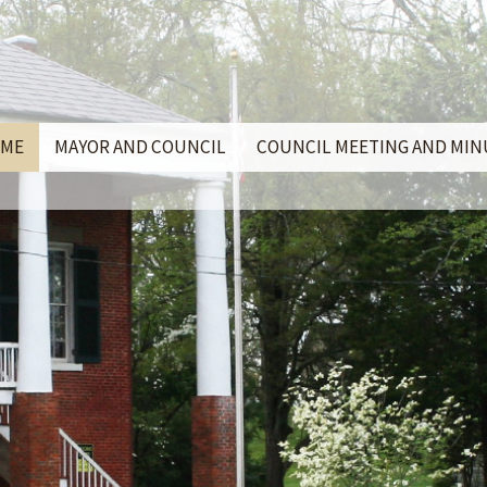
ME
MAYOR AND COUNCIL
COUNCIL MEETING AND MI