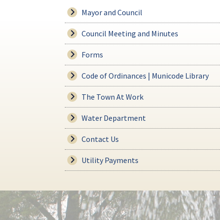
Mayor and Council
Council Meeting and Minutes
Forms
Code of Ordinances | Municode Library
The Town At Work
Water Department
Contact Us
Utility Payments