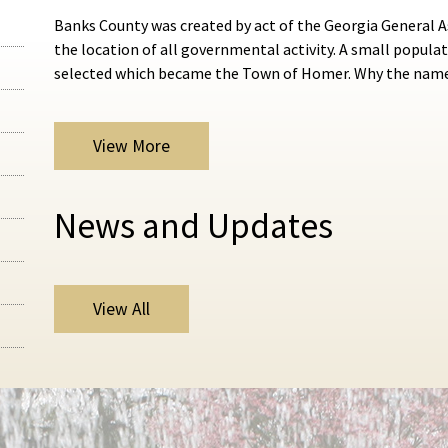
Banks County was created by act of the Georgia General A
the location of all governmental activity. A small popu
selected which became the Town of Homer. Why the na
View More
News and Updates
View All